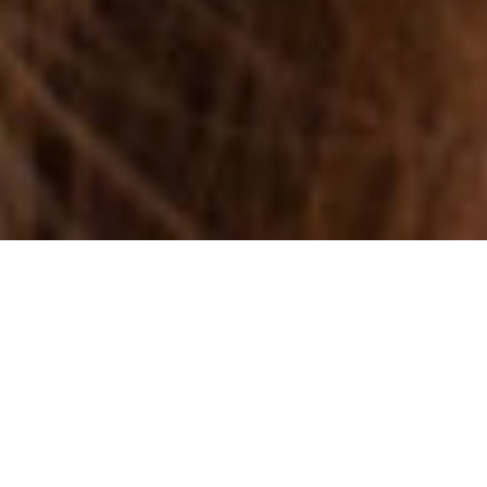
ANTELOPE HIGH
SCHOOL
SENIOR BALL 2015
Some pictures of Kaitlyn and her friends for the ball.