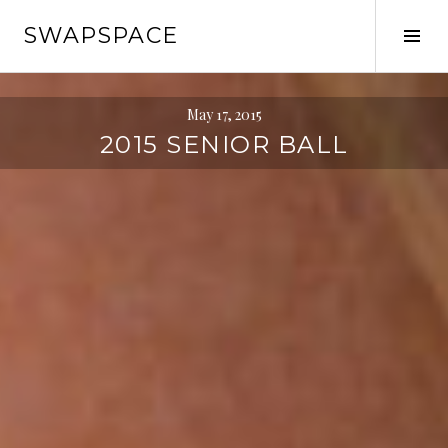
Skip
SWAPSPACE
to
Tog
content
Sid
May 17, 2015
2015 SENIOR BALL