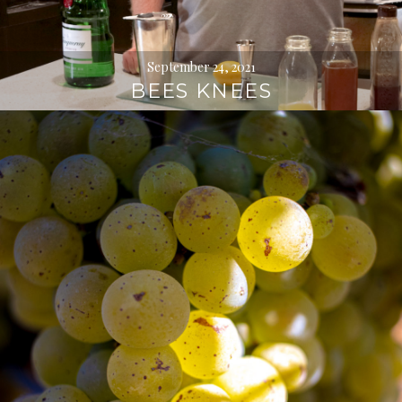
September 24, 2021
BEES KNEES