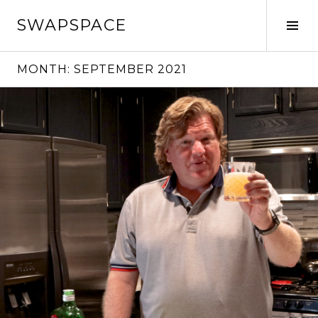
Skip
SWAPSPACE
to
Tog
content
Sid
MONTH:
SEPTEMBER 2021