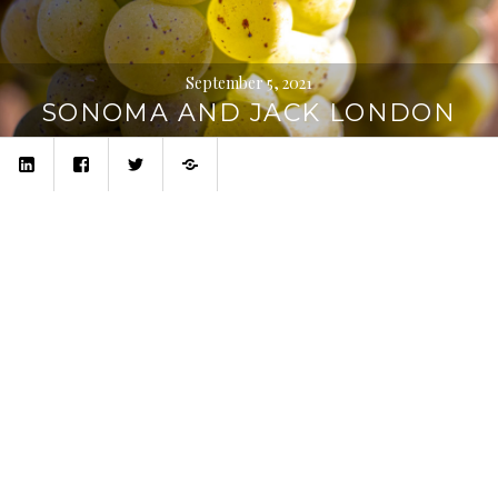
September 5, 2021
SONOMA AND JACK LONDON
linkedin
facebook
twitter
Privacy
Policy