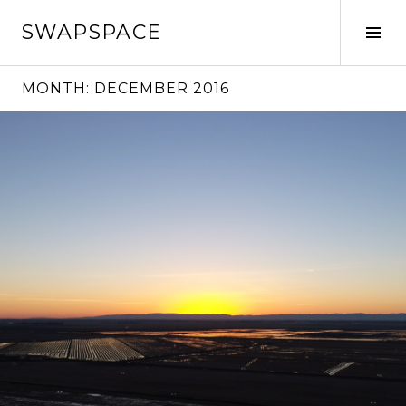
Skip
SWAPSPACE
to
Tog
content
Sid
MONTH:
DECEMBER 2016