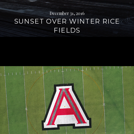
December 31, 2016
SUNSET OVER WINTER RICE
FIELDS