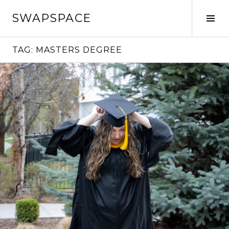
Skip
SWAPSPACE
to
Tog
content
Sid
TAG:
MASTERS DEGREE